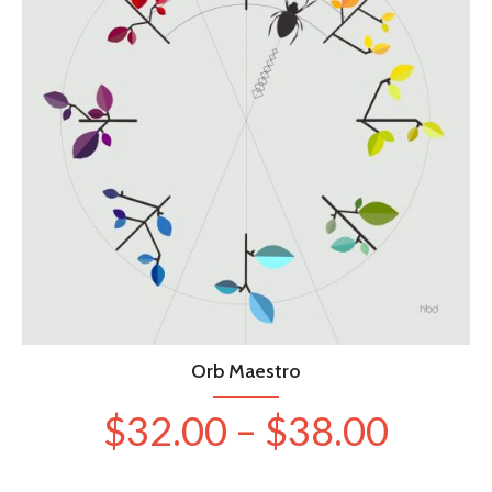
be
chosen
on
the
product
page
Orb Maestro
Price
$
32.00
–
$
38.00
range