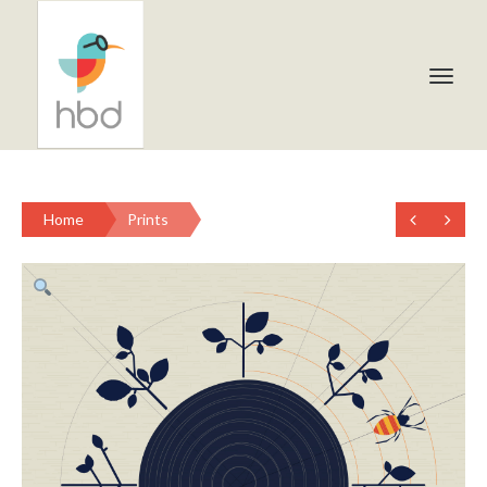
Home
Prints