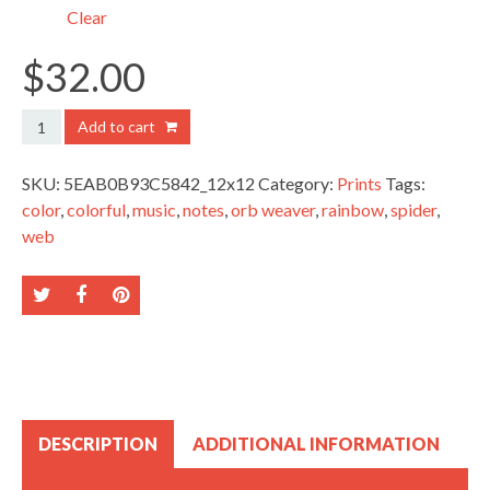
$38.00
Clear
$
32.00
Golden
Add to cart
Orb
Weaver
SKU:
5EAB0B93C5842_12x12
Category:
Prints
Tags:
quantity
color
,
colorful
,
music
,
notes
,
orb weaver
,
rainbow
,
spider
,
web
DESCRIPTION
ADDITIONAL INFORMATION