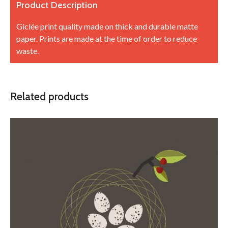
Product Description
Giclée print quality made on thick and durable matte
paper. Prints are made at the time of order to reduce
waste.
Related products