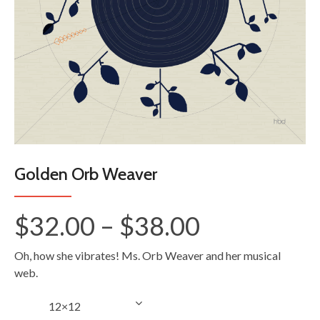
Golden Orb Weaver
Price
$
32.00
–
$
38.00
range:
Oh, how she vibrates! Ms. Orb Weaver and her musical
$32.00
web.
through
Size