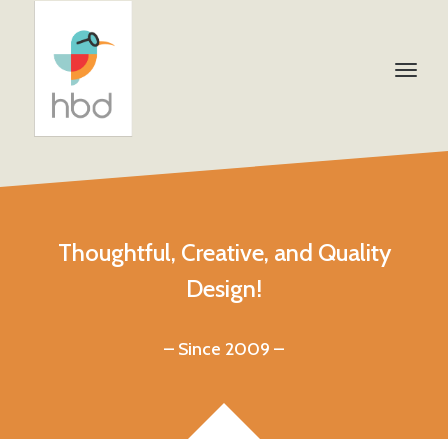
Thoughtful, Creative, and Quality
Design!
– Since 2009 –