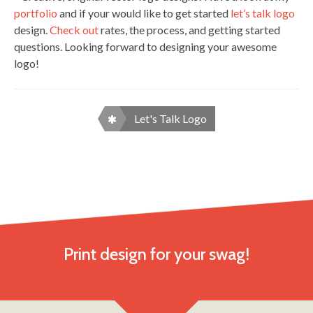
portfolio
and if your would like to get started
let’s talk logo
design.
Check out
rates, the process, and getting started
questions. Looking forward to designing your awesome
logo!
Let's Talk Logo
Print design for your swag!