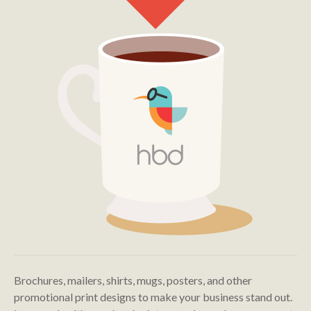
Brochures, mailers, shirts, mugs, posters, and other
promotional print designs to make your business stand out.