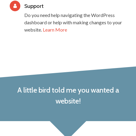
Support
Do you need help navigating the WordPress
dashboard or help with making changes to your
website.
Learn More
A little bird told me you wanted a
website!