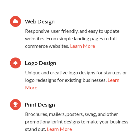
Web Design
Responsive, user friendly, and easy to update
websites. From simple landing pages to full
commerce websites.
Learn More
Logo Design
Unique and creative logo designs for startups or
logo redesigns for existing businesses.
Learn
More
Print Design
Brochures, mailers, posters, swag, and other
promotional print designs to make your business
stand out.
Learn More