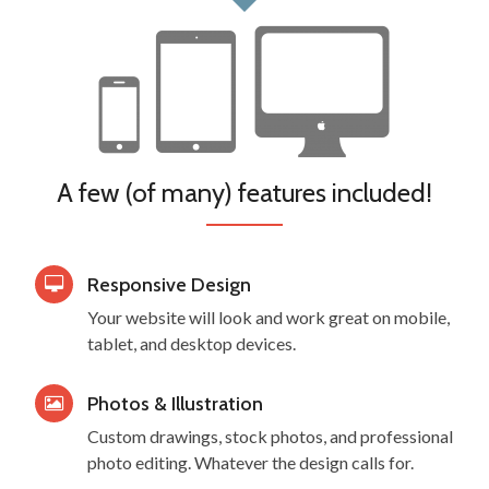
A few (of many) features included!
Responsive Design
Your website will look and work great on mobile,
tablet, and desktop devices.
Photos & Illustration
Custom drawings, stock photos, and professional
photo editing. Whatever the design calls for.