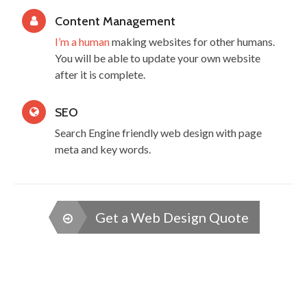
Content Management
I’m a human
making websites for other humans.
You will be able to update your own website
after it is complete.
SEO
Search Engine friendly web design with page
meta and key words.
Get a Web Design Quote