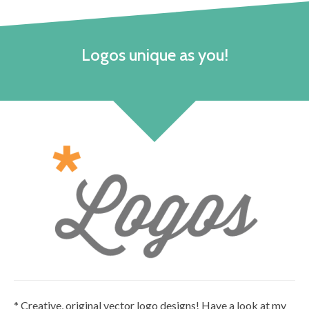
Logos unique as you!
* Creative, original vector logo designs! Have a look at my