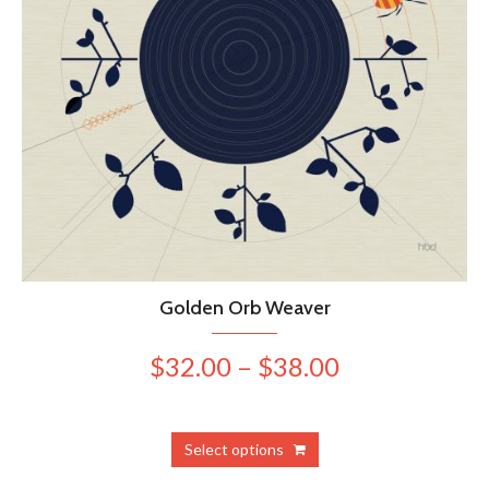
Golden Orb Weaver
Price
$
32.00
–
$
38.00
range:
$32.00
This
Select options
product
through