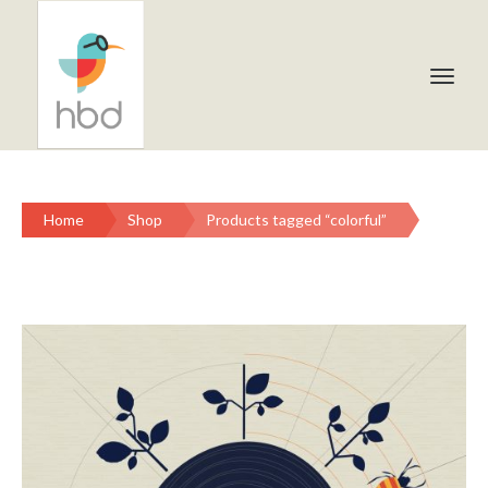
Home
Shop
Products tagged “colorful”