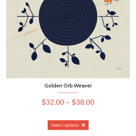
Golden Orb Weaver
Price
$
32.00
–
$
38.00
range:
$32.00
This
Select options
product
through