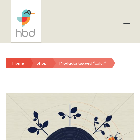
Home
Shop
Products tagged “color”