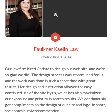
Faulkner Kaelin Law
cfaulkie
June 3, 2014
Our law firm hired Christa to design our web site, and we’re
so glad we did! The design process was streamlined for us,
and the work was done in such a short time with great
results. Her design and instruction allowed for easy
continued use of the site by us, which has also maximized
our exposure and priority in search results. We continuously
get compliments on the design of our site and logo. In short,
she comes highly recommended!