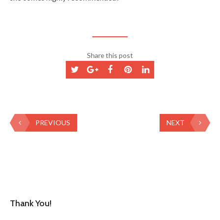
Share this post
PREVIOUS
NEXT
Thank You!