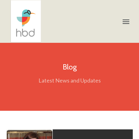
Blog
Latest News and Updates