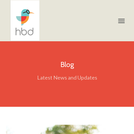
Blog
Latest News and Updates