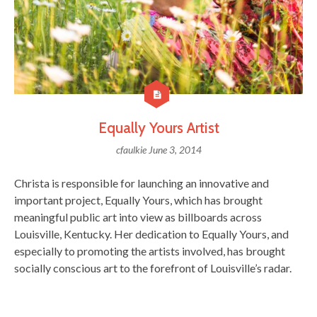
Equally Yours Artist
cfaulkie
June 3, 2014
Christa is responsible for launching an innovative and
important project, Equally Yours, which has brought
meaningful public art into view as billboards across
Louisville, Kentucky. Her dedication to Equally Yours, and
especially to promoting the artists involved, has brought
socially conscious art to the forefront of Louisville’s radar.