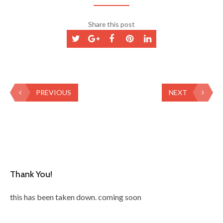
Share this post
PREVIOUS
NEXT
Thank You!
this has been taken down. coming soon