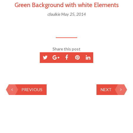
Green Background with white Elements
cfaulkie
May 25, 2014
Share this post
PREVIOUS
NEXT