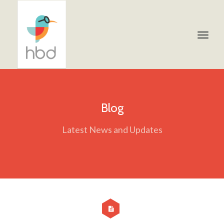
Blog
Latest News and Updates