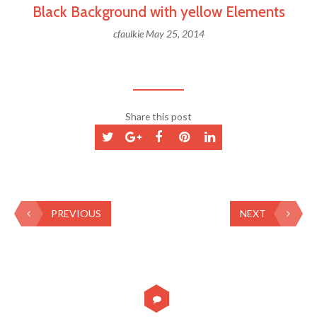
Black Background with yellow Elements
cfaulkie
May 25, 2014
Share this post
PREVIOUS
NEXT