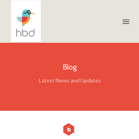
Blog
Latest News and Updates