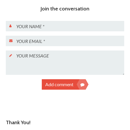
Join the conversation
Add comment
Thank You!