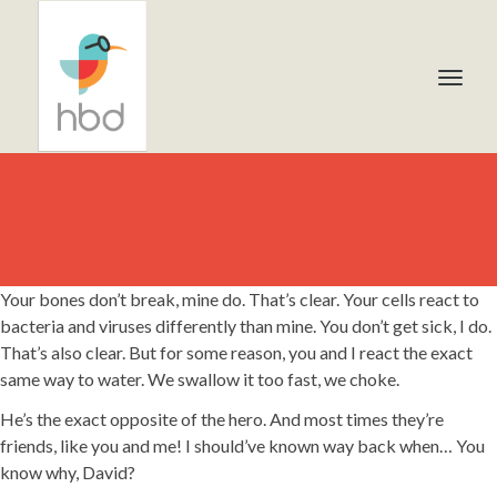
Your bones don’t break, mine do. That’s clear. Your cells react to
bacteria and viruses differently than mine. You don’t get sick, I do.
That’s also clear. But for some reason, you and I react the exact
same way to water. We swallow it too fast, we choke.
He’s the exact opposite of the hero. And most times they’re
friends, like you and me! I should’ve known way back when… You
know why, David?