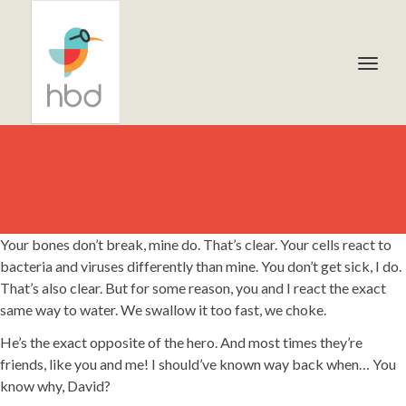
Your bones don’t break, mine do. That’s clear. Your cells react to
bacteria and viruses differently than mine. You don’t get sick, I do.
That’s also clear. But for some reason, you and I react the exact
same way to water. We swallow it too fast, we choke.
He’s the exact opposite of the hero. And most times they’re
friends, like you and me! I should’ve known way back when… You
know why, David?