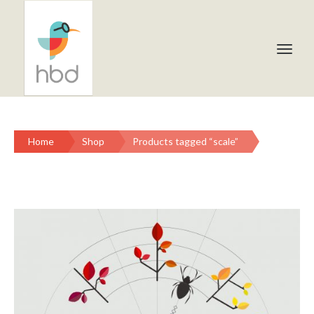
Home
Shop
Products tagged “scale”