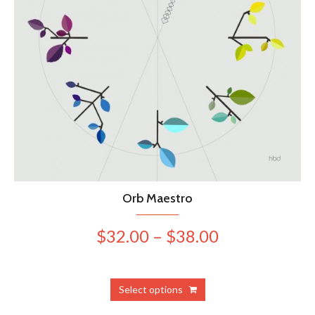
Orb Maestro
Price
$
32.00
–
$
38.00
range:
$32.00
This
Select options
product
through