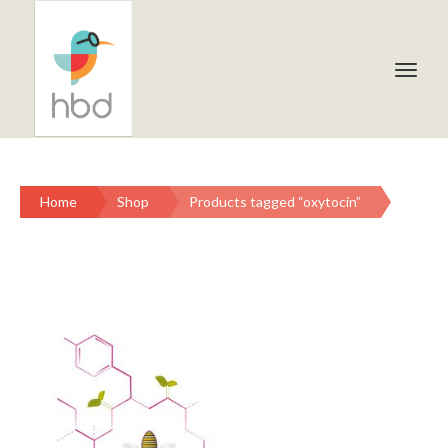
Home
Shop
Products tagged “oxytocin”