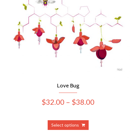
Love Bug
Price
$
32.00
–
$
38.00
range:
$32.00
This
Select options
product
through