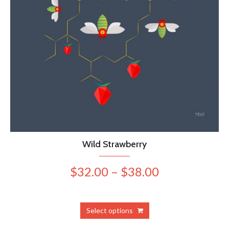
Wild Strawberry
Price
$
32.00
–
$
38.00
range:
$32.00
This
Select options
product
through