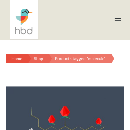
Home
Shop
Products tagged “molecule”