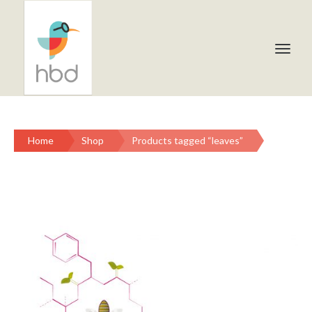
Home
Shop
Products tagged “leaves”