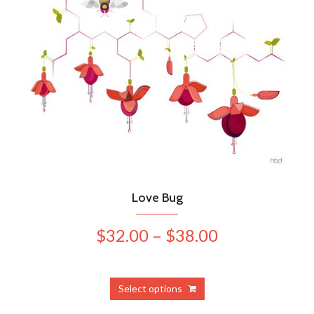
Love Bug
Price
$
32.00
–
$
38.00
range:
$32.00
This
Select options
product
through