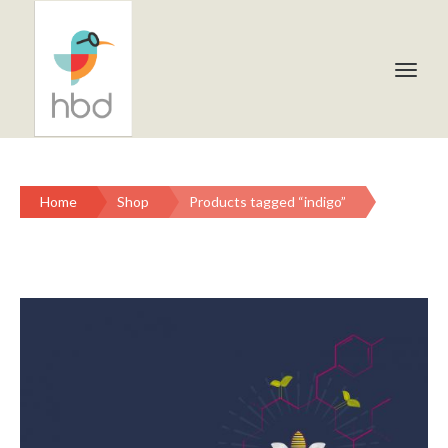
Home
Shop
Products tagged “indigo”