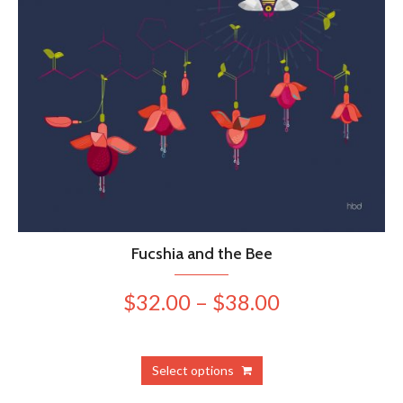
Fucshia and the Bee
Price
$
32.00
–
$
38.00
range:
$32.00
This
Select options
product
through