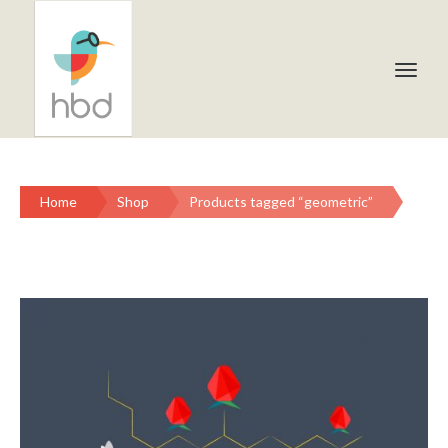
Home
Shop
Products tagged “geometric”