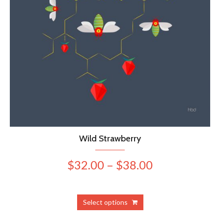
Wild Strawberry
Price
$
32.00
–
$
38.00
range:
$32.00
This
Select options
product
through