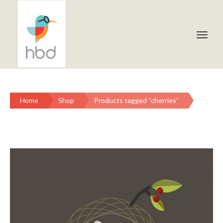
Home
Shop
Products tagged “cherries”