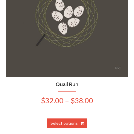
Quail Run
Price
$
32.00
–
$
38.00
range:
$32.00
This
Select options
product
through