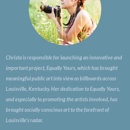
Christa is responsible for launching an innovative and
..
important project, Equally Yours, which has brought
An
meaningful public art into view as billboards across
gu
e,
Louisville, Kentucky. Her dedication to Equally Yours,
a 
and especially to promoting the artists involved, has
pu
brought socially conscious art to the forefront of
br
Louisville's radar.
wo