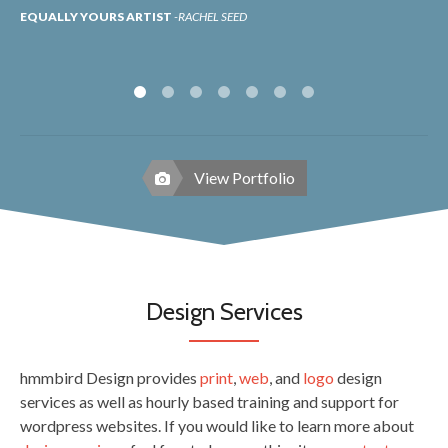
EQUALLY YOURS ARTIST
RACHEL SEED
LI
View Portfolio
Design Services
hmmbird Design provides
print
,
web
, and
logo
design
services as well as hourly based training and support for
wordpress websites. If you would like to learn more about