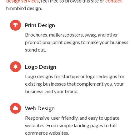
design services
, feel free to browse this site or
contact
hmmbird design.
Print Design
Brochures, mailers, posters, swag, and other
promotional print designs to make your business
stand out.
Logo Design
Logo designs for startups or logo redesigns for
existing businesses that complement you, your
business, and your brand.
Web Design
Responsive, user friendly, and easy to update
websites. From simple landing pages to full
commerce websites.