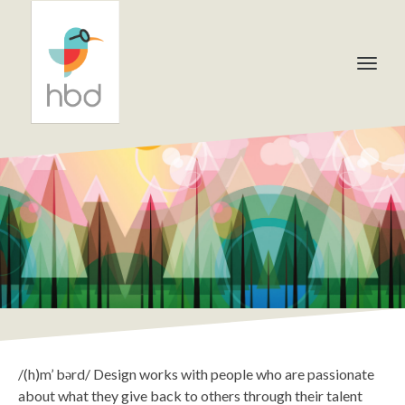
/(h)m’ bərd/ Design works with people who are passionate
about what they give back to others through their talent