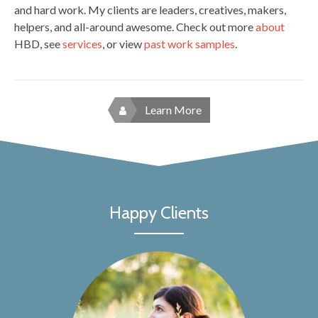
and hard work. My clients are leaders, creatives, makers,
helpers, and all-around awesome. Check out more
about
HBD, see
services
, or view
past work samples
.
Learn More
Happy Clients