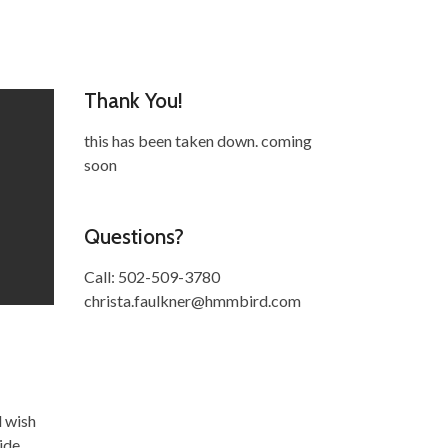
Thank You!
this has been taken down. coming
soon
Questions?
Call: 502-509-3780
christa.faulkner@hmmbird.com
d wish
ide