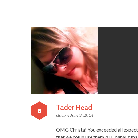
Tader Head
cfaulkie
June 3, 2014
OMG Christa! You exceeded all expectat
that we could use them ALL, haha! Amaz