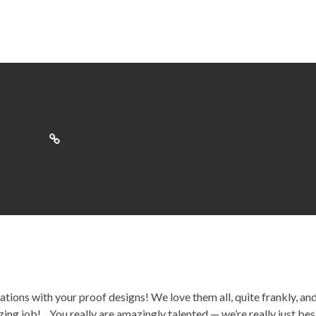
ions with your proof designs! We love them all, quite frankly, an
ing job!…You really are amazingly talented — we’re really just bes