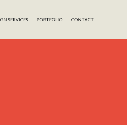
IGN SERVICES
PORTFOLIO
CONTACT