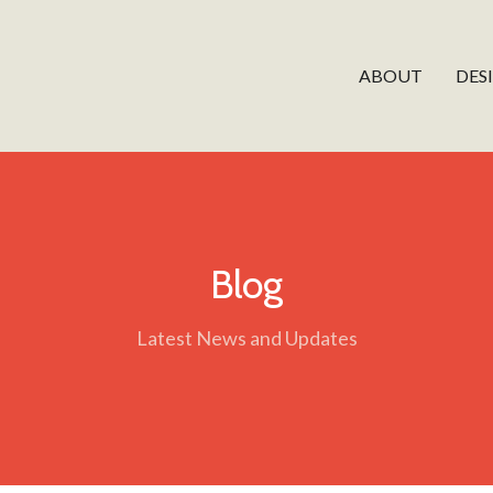
ABOUT
DES
Blog
Latest News and Updates