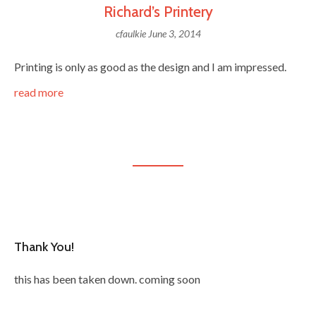
Richard’s Printery
cfaulkie
June 3, 2014
Printing is only as good as the design and I am impressed.
read more
Thank You!
this has been taken down. coming soon