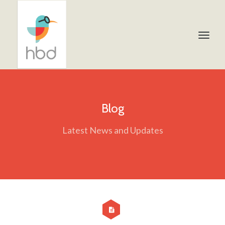
Blog
Latest News and Updates