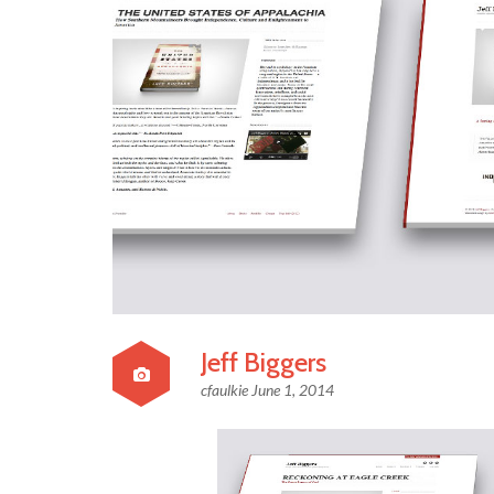
Jeff Biggers
cfaulkie
June 1, 2014