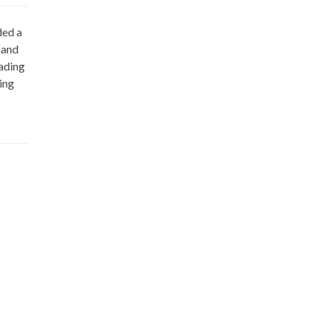
ded a
 and
eading
ing
Wow. Amazing....What a great website. 
AUTHOR
JEFF BIGGERS