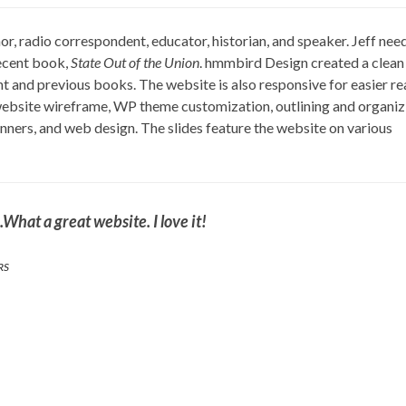
or, radio correspondent, educator, historian, and speaker. Jeff nee
ecent book,
State Out of the Union
. hmmbird Design created a clean
nt and previous books. The website is also responsive for easier r
 website wireframe, WP theme customization, outlining and organiz
ners, and web design. The slides feature the website on various
What a great website. I love it!
RS