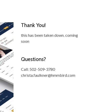
Thank You!
this has been taken down. coming
soon
Questions?
Call: 502-509-3780
christa.faulkner@hmmbird.com