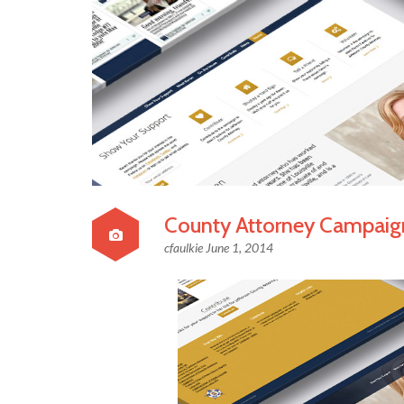
County Attorney Campaig
cfaulkie
June 1, 2014