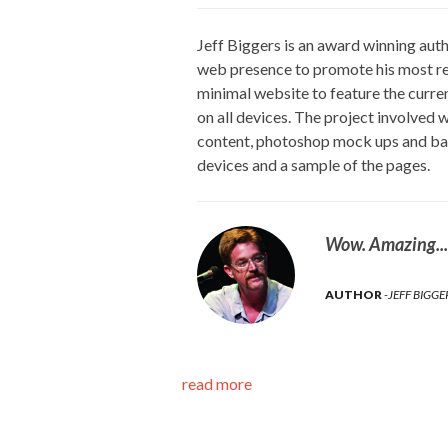
Jeff Biggers is an award winning auth
web presence to promote his most r
minimal website to feature the curre
on all devices. The project involved
content, photoshop mock ups and ban
devices and a sample of the pages.
Wow. Amazing....
AUTHOR
JEFF BIGGE
read more