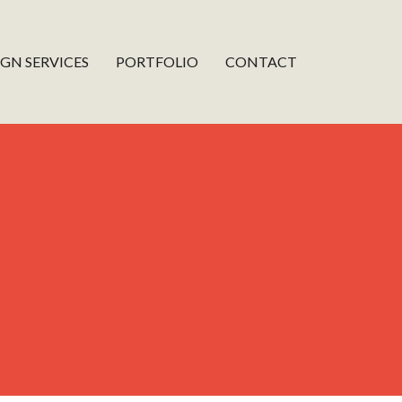
IGN SERVICES
PORTFOLIO
CONTACT