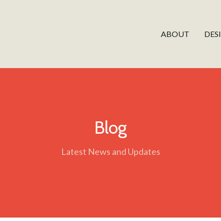
ABOUT
DES
Blog
Latest News and Updates