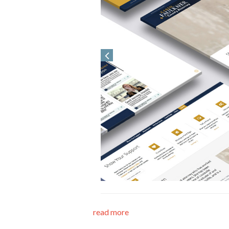
read more