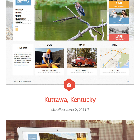
Kuttawa, Kentucky
cfaulkie
June 2, 2014