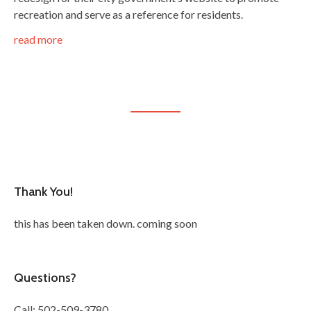
recreation and serve as a reference for residents.
read more
Thank You!
this has been taken down. coming soon
Questions?
Call: 502-509-3780