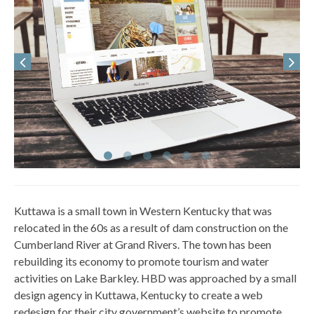
Kuttawa is a small town in Western Kentucky that was
relocated in the 60s as a result of dam construction on the
Cumberland River at Grand Rivers. The town has been
rebuilding its economy to promote tourism and water
activities on Lake Barkley. HBD was approached by a small
design agency in Kuttawa, Kentucky to create a web
redesign for their city government’s website to promote