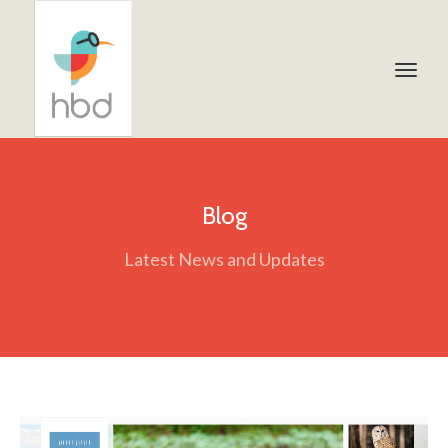
Blog
Latest News and Updates