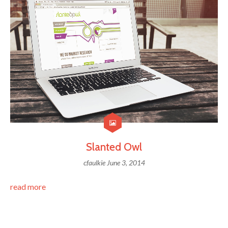
Slanted Owl
cfaulkie
June 3, 2014
read more