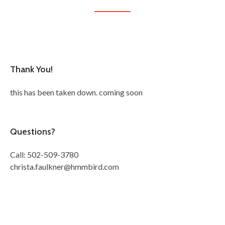
Thank You!
this has been taken down. coming soon
Questions?
Call: 502-509-3780
christa.faulkner@hmmbird.com