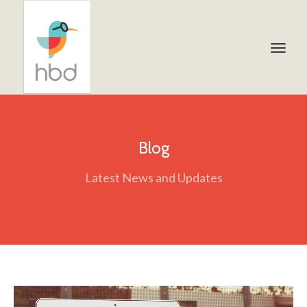
Blog
Latest News and Updates