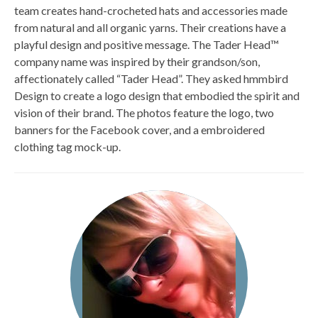
team creates hand-crocheted hats and accessories made
from natural and all organic yarns. Their creations have a
playful design and positive message. The Tader Head™
company name was inspired by their grandson/son,
affectionately called “Tader Head”. They asked hmmbird
Design to create a logo design that embodied the spirit and
vision of their brand. The photos feature the logo, two
banners for the Facebook cover, and a embroidered
clothing tag mock-up.