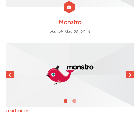
Monstro
cfaulkie
May 28, 2014
read more