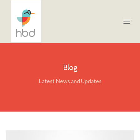
Blog
Latest News and Updates