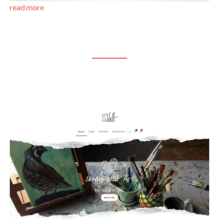
read more