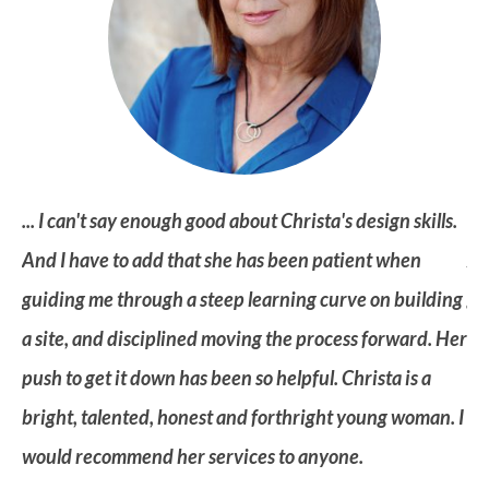
s.
... I can't say enough good about Christa's design skills.
..
And I have to add that she has been patient when
An
ing
guiding me through a steep learning curve on building
gu
Her
a site, and disciplined moving the process forward. Her
a 
push to get it down has been so helpful. Christa is a
pu
. I
bright, talented, honest and forthright young woman. I
br
would recommend her services to anyone.
wo