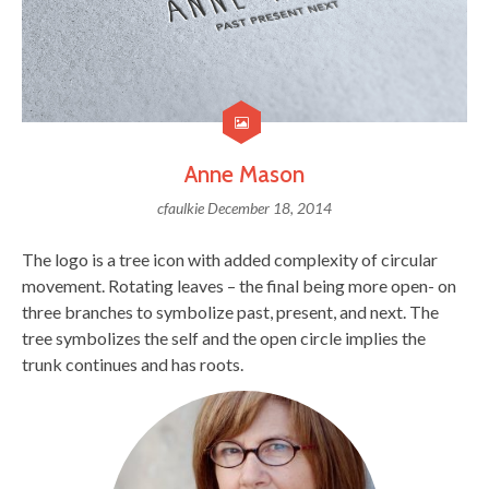
Anne Mason
cfaulkie
December 18, 2014
The logo is a tree icon with added complexity of circular
movement. Rotating leaves – the final being more open- on
three branches to symbolize past, present, and next. The
tree symbolizes the self and the open circle implies the
trunk continues and has roots.