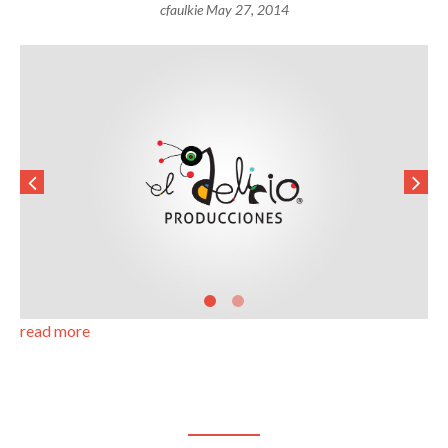
cfaulkie
May 27, 2014
read more