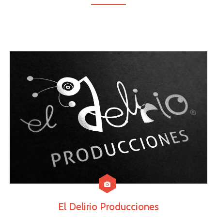
El Delirio Producciones