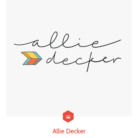
Allie Decker