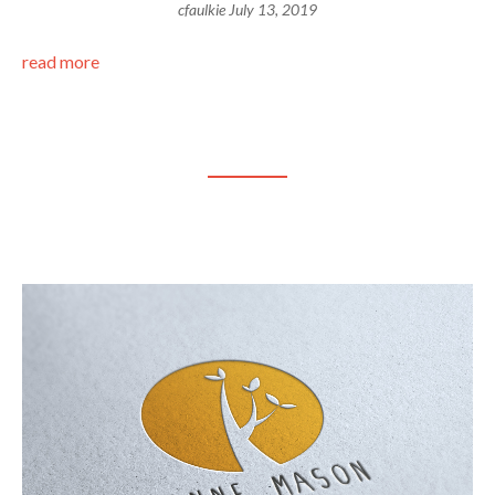
cfaulkie
July 13, 2019
read more