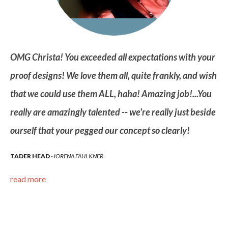
ur
OMG Christa! You exceeded all expectations with your
OM
ish
proof designs! We love them all, quite frankly, and wish
pr
ou
that we could use them ALL, haha! Amazing job!...You
th
ide
really are amazingly talented -- we're really just beside
re
ourself that your pegged our concept so clearly!
ou
TADER HEAD
JORENA FAULKNER
TA
read more