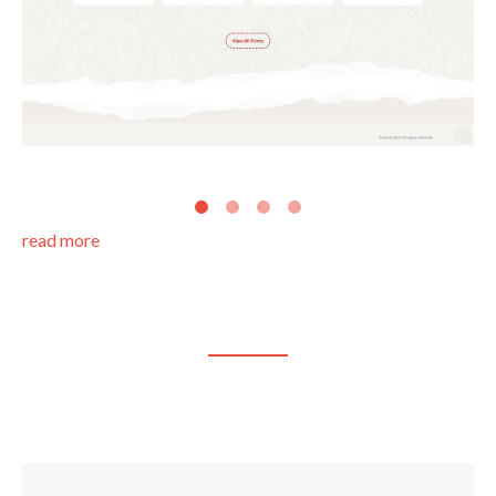
read more