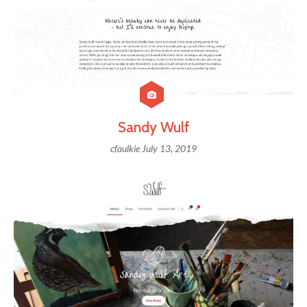
Sandy Wulf
cfaulkie
July 13, 2019