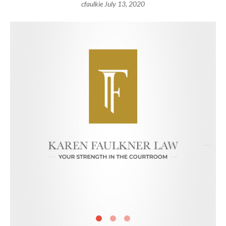
cfaulkie
July 13, 2020