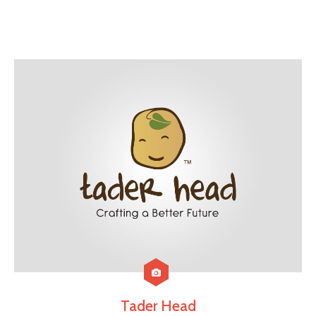
Tader Head