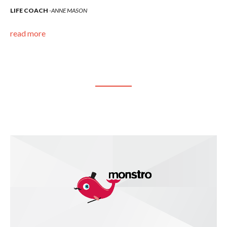
LIFE COACH
ANNE MASON
LI
read more