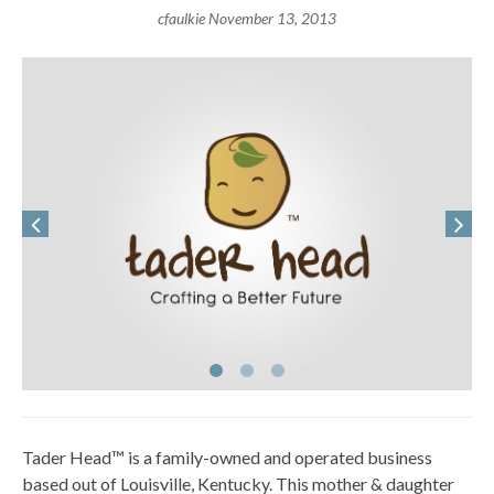
cfaulkie
November 13, 2013
Tader Head™ is a family-owned and operated business
based out of Louisville, Kentucky. This mother & daughter