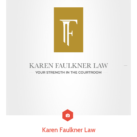
Karen Faulkner Law