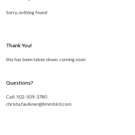
Sorry, nothing found
Thank You!
this has been taken down. coming soon
Questions?
Call: 502-509-3780
christa.faulkner@hmmbird.com