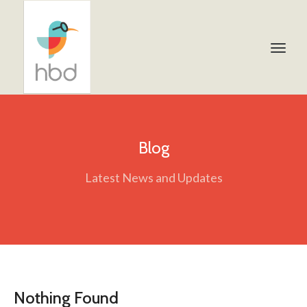
Blog
Latest News and Updates
Nothing Found