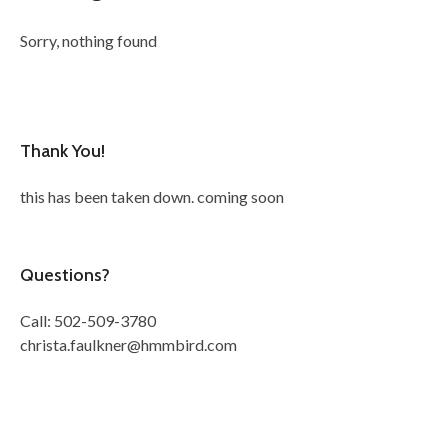
Sorry, nothing found
Thank You!
this has been taken down. coming soon
Questions?
Call: 502-509-3780
christa.faulkner@hmmbird.com