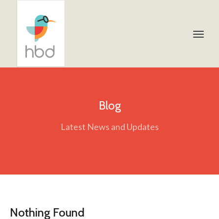
Blog
Latest News and Updates
Nothing Found