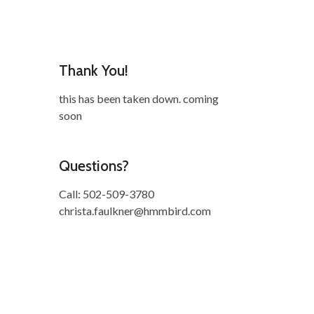
Thank You!
this has been taken down. coming
soon
Questions?
Call: 502-509-3780
christa.faulkner@hmmbird.com