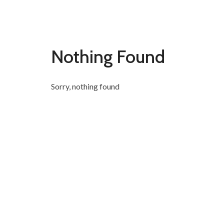
Nothing Found
Sorry, nothing found