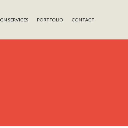
IGN SERVICES
PORTFOLIO
CONTACT