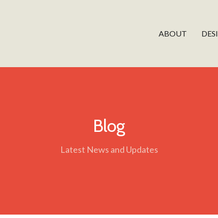
ABOUT
DES
Blog
Latest News and Updates