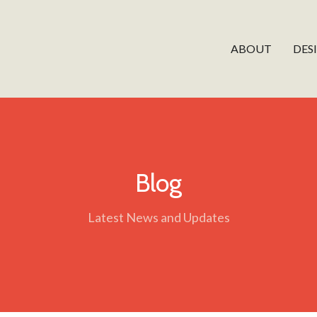
ABOUT
DES
Blog
Latest News and Updates