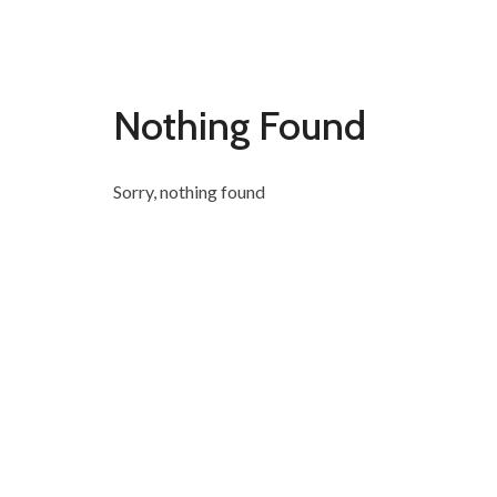
Nothing Found
Sorry, nothing found