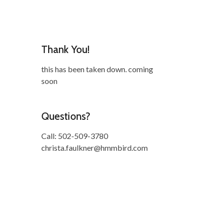
Thank You!
this has been taken down. coming
soon
Questions?
Call: 502-509-3780
christa.faulkner@hmmbird.com