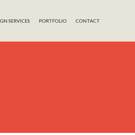
IGN SERVICES
PORTFOLIO
CONTACT