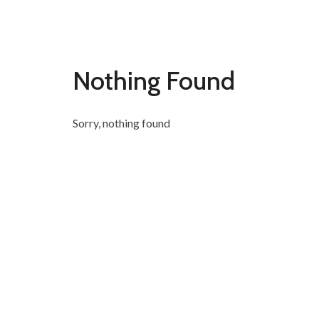
Nothing Found
Sorry, nothing found