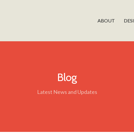
ABOUT
DES
Blog
Latest News and Updates