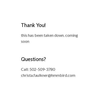
Thank You!
this has been taken down. coming
soon
Questions?
Call: 502-509-3780
christa.faulkner@hmmbird.com