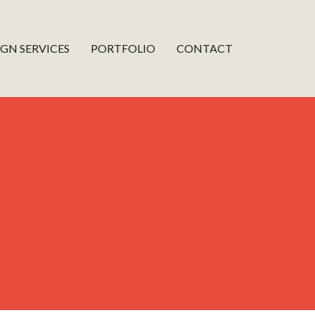
IGN SERVICES
PORTFOLIO
CONTACT